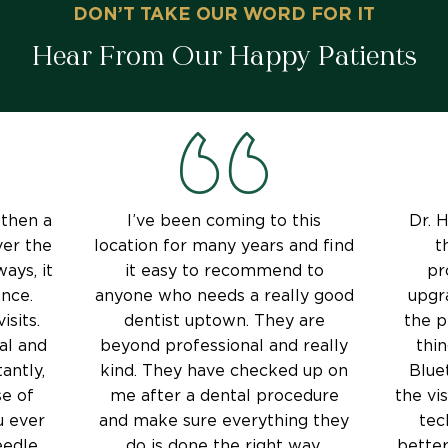
DON’T TAKE OUR WORD FOR IT
Hear From Our Happy Patients
 then a
I’ve been coming to this
Dr. H
ver the
location for many years and find
t
ays, it
it easy to recommend to
pr
nce.
anyone who needs a really good
upgr
isits.
dentist uptown. They are
the p
al and
beyond professional and really
thin
antly,
kind. They have checked up on
Blue
e of
me after a dental procedure
the vi
u ever
and make sure everything they
tec
edle,
do is done the right way.
better