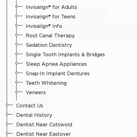
Invisalign® for Adults
Invisalign® for Teens
Invisalign® Info
Root Canal Therapy
Sedation Dentistry
Single Tooth Implants & Bridges
Sleep Apnea Appliances
Snap-In Implant Dentures
Teeth Whitening
Veneers
Contact Us
Dental History
Dentist Near Cotswold
Dentist Near Eastover