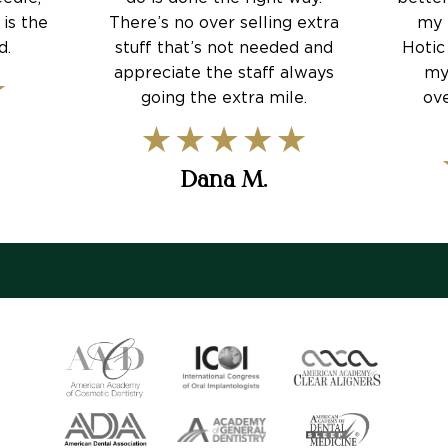
 is the
There’s no over selling extra
my 
d.
stuff that’s not needed and
Hotic
appreciate the staff always
my
going the extra mile.
ove
Dana M.