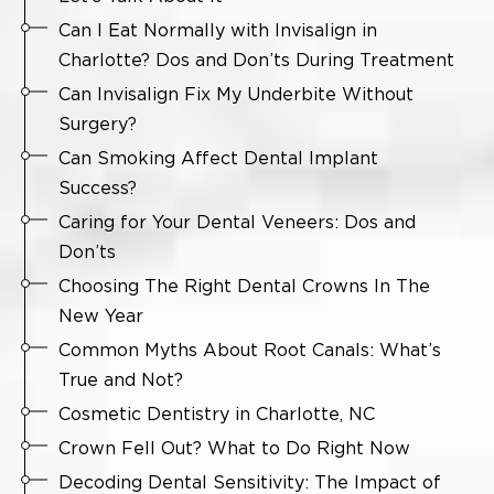
Can I Eat Normally with Invisalign in
Charlotte? Dos and Don’ts During Treatment
Can Invisalign Fix My Underbite Without
Surgery?
Can Smoking Affect Dental Implant
Success?
Caring for Your Dental Veneers: Dos and
Don’ts
Choosing The Right Dental Crowns In The
New Year
Common Myths About Root Canals: What’s
True and Not?
Cosmetic Dentistry in Charlotte, NC
Crown Fell Out? What to Do Right Now
Decoding Dental Sensitivity: The Impact of