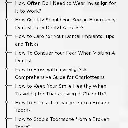
How Often Do I Need to Wear Invisalign for
It to Work?
How Quickly Should You See an Emergency
Dentist for a Dental Abscess?
How to Care for Your Dental Implants: Tips
and Tricks
How To Conquer Your Fear When Visiting A
Dentist
How to Floss with Invisalign? A
Comprehensive Guide for Charlotteans
How to Keep Your Smile Healthy When
Traveling for Thanksgiving in Charlotte?
How to Stop a Toothache from a Broken
Tooth?
How to Stop a Toothache from a Broken
Tooth?