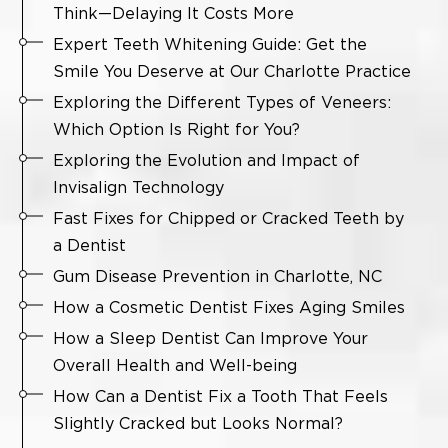
Think—Delaying It Costs More
Expert Teeth Whitening Guide: Get the
Smile You Deserve at Our Charlotte Practice
Exploring the Different Types of Veneers:
Which Option Is Right for You?
Exploring the Evolution and Impact of
Invisalign Technology
Fast Fixes for Chipped or Cracked Teeth by
a Dentist
Gum Disease Prevention in Charlotte, NC
How a Cosmetic Dentist Fixes Aging Smiles
How a Sleep Dentist Can Improve Your
Overall Health and Well-being
How Can a Dentist Fix a Tooth That Feels
Slightly Cracked but Looks Normal?