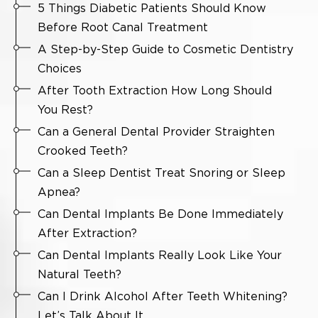
5 Things Diabetic Patients Should Know
Before Root Canal Treatment
A Step-by-Step Guide to Cosmetic Dentistry
Choices
After Tooth Extraction How Long Should
You Rest?
Can a General Dental Provider Straighten
Crooked Teeth?
Can a Sleep Dentist Treat Snoring or Sleep
Apnea?
Can Dental Implants Be Done Immediately
After Extraction?
Can Dental Implants Really Look Like Your
Natural Teeth?
Can I Drink Alcohol After Teeth Whitening?
Let’s Talk About It