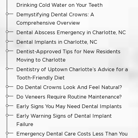
Drinking Cold Water on Your Teeth
Demystifying Dental Crowns: A
Comprehensive Overview
Dental Abscess Emergency in Charlotte, NC
Dental Implants in Charlotte, NC
Dentist-Approved Tips for New Residents
Moving to Charlotte
Dentistry of Uptown Charlotte’s Advice for a
Tooth-Friendly Diet
Do Dental Crowns Look And Feel Natural?
Do Veneers Require Routine Maintenance?
Early Signs You May Need Dental Implants
Early Warning Signs of Dental Implant
Failure
Emergency Dental Care Costs Less Than You