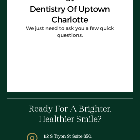
Ready For A Brighter,
Healthier Smile?
112 S Tryon St Suite 650,