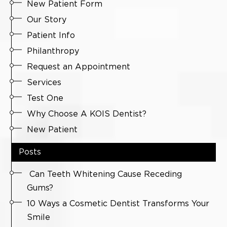
New Patient Form
Our Story
Patient Info
Philanthropy
Request an Appointment
Services
Test One
Why Choose A KOIS Dentist?
New Patient
Posts
Can Teeth Whitening Cause Receding
Gums?
10 Ways a Cosmetic Dentist Transforms Your
Smile