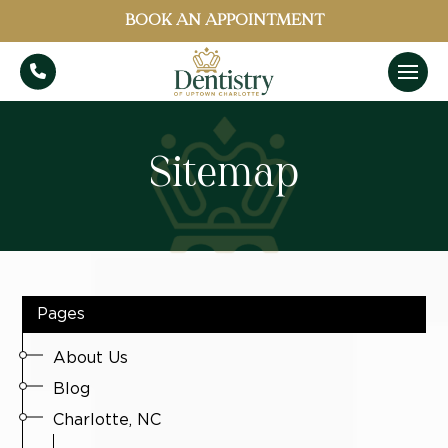
BOOK AN APPOINTMENT
Sitemap
Pages
About Us
Blog
Charlotte, NC