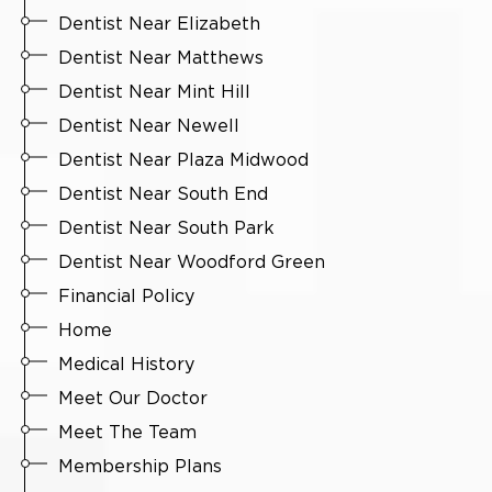
Dentist Near Elizabeth
Dentist Near Matthews
Dentist Near Mint Hill
Dentist Near Newell
Dentist Near Plaza Midwood
Dentist Near South End
Dentist Near South Park
Dentist Near Woodford Green
Financial Policy
Home
Medical History
Meet Our Doctor
Meet The Team
Membership Plans