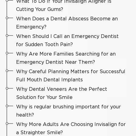
What To Do If Your Invisalign Aligner Is
Cutting Your Gums?
When Does a Dental Abscess Become an
Emergency?
When Should I Call an Emergency Dentist
for Sudden Tooth Pain?
Why Are More Families Searching for an
Emergency Dentist Near Them?
Why Careful Planning Matters for Successful
Full Mouth Dental Implants
Why Dental Veneers Are the Perfect
Solution for Your Smile
Why is regular brushing important for your
health?
Why More Adults Are Choosing Invisalign for
a Straighter Smile?