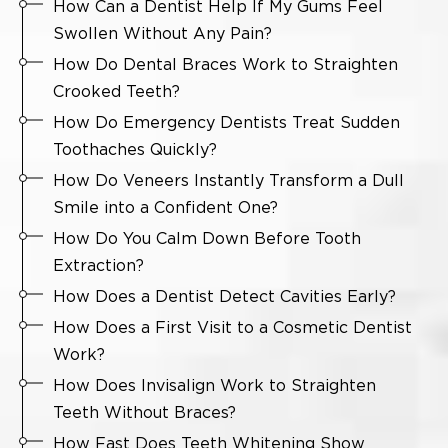
How Can a Dentist Help If My Gums Feel
Swollen Without Any Pain?
How Do Dental Braces Work to Straighten
Crooked Teeth?
How Do Emergency Dentists Treat Sudden
Toothaches Quickly?
How Do Veneers Instantly Transform a Dull
Smile into a Confident One?
How Do You Calm Down Before Tooth
Extraction?
How Does a Dentist Detect Cavities Early?
How Does a First Visit to a Cosmetic Dentist
Work?
How Does Invisalign Work to Straighten
Teeth Without Braces?
How Fast Does Teeth Whitening Show