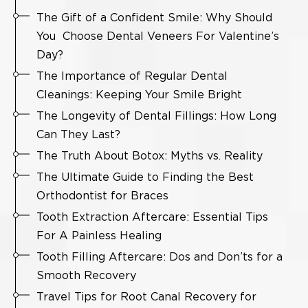
The Gift of a Confident Smile: Why Should
You Choose Dental Veneers For Valentine’s
Day?
The Importance of Regular Dental
Cleanings: Keeping Your Smile Bright
The Longevity of Dental Fillings: How Long
Can They Last?
The Truth About Botox: Myths vs. Reality
The Ultimate Guide to Finding the Best
Orthodontist for Braces
Tooth Extraction Aftercare: Essential Tips
For A Painless Healing
Tooth Filling Aftercare: Dos and Don’ts for a
Smooth Recovery
Travel Tips for Root Canal Recovery for