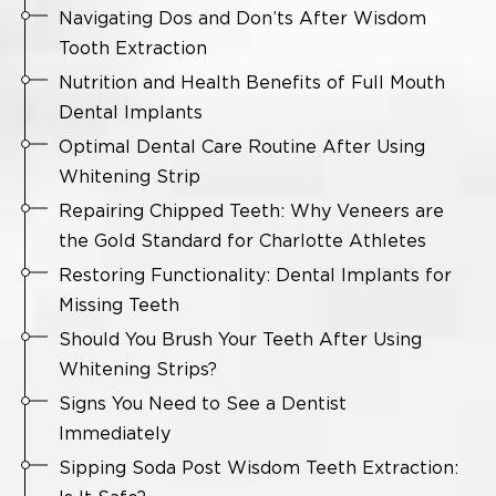
Navigating Dos and Don’ts After Wisdom
Tooth Extraction
Nutrition and Health Benefits of Full Mouth
Dental Implants
Optimal Dental Care Routine After Using
Whitening Strip
Repairing Chipped Teeth: Why Veneers are
the Gold Standard for Charlotte Athletes
Restoring Functionality: Dental Implants for
Missing Teeth
Should You Brush Your Teeth After Using
Whitening Strips?
Signs You Need to See a Dentist
Immediately
Sipping Soda Post Wisdom Teeth Extraction: