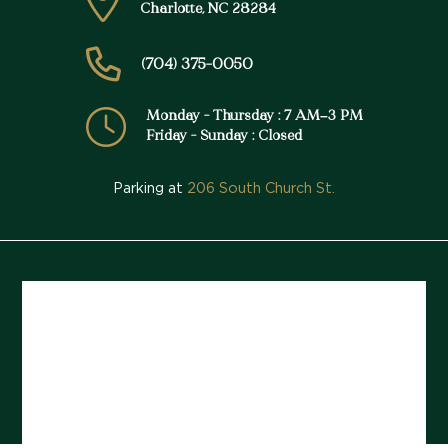
Charlotte, NC 28284
(704) 375-0050
Monday - Thursday : 7 AM–3 PM
Friday - Sunday : Closed
Parking at
206 South Church St.