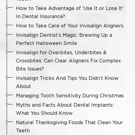
How to Take Advantage of ‘Use It or Lose It’
In Dental Insurance?
How to Take Care of Your Invisalign Aligners
Invisalign Dentist’s Magic: Brewing Up a
Perfect Halloween Smile
Invisalign for Overbites, Underbites &
Crossbites: Can Clear Aligners Fix Complex
Bite Issues?
Invisalign Tricks And Tips You Didn’t Know
About
Managing Tooth Sensitivity During Christmas
Myths and Facts About Dental Implants:
What You Should Know
Natural Thanksgiving Foods That Clean Your
Teeth