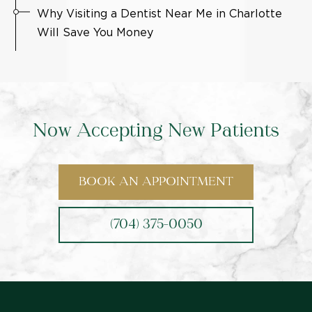
Why Visiting a Dentist Near Me in Charlotte
Will Save You Money
Now Accepting New Patients
BOOK AN APPOINTMENT
(704) 375-0050