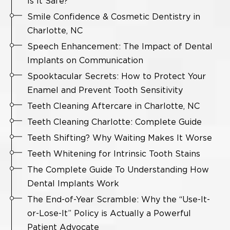
Is It Safe?
Smile Confidence & Cosmetic Dentistry in
Charlotte, NC
Speech Enhancement: The Impact of Dental
Implants on Communication
Spooktacular Secrets: How to Protect Your
Enamel and Prevent Tooth Sensitivity
Teeth Cleaning Aftercare in Charlotte, NC
Teeth Cleaning Charlotte: Complete Guide
Teeth Shifting? Why Waiting Makes It Worse
Teeth Whitening for Intrinsic Tooth Stains
The Complete Guide To Understanding How
Dental Implants Work
The End-of-Year Scramble: Why the “Use-It-
or-Lose-It” Policy is Actually a Powerful
Patient Advocate