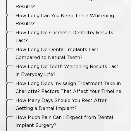
Results?
How Long Can You Keep Teeth Whitening
Results?
How Long Do Cosmetic Dentistry Results
Last?
How Long Do Dental Implants Last
Compared to Natural Teeth?
How Long Do Teeth Whitening Results Last
in Everyday Life?
How Long Does Invisalign Treatment Take in
Charlotte? Factors That Affect Your Timeline
How Many Days Should You Rest After
Getting a Dental Implant?
How Much Pain Can I Expect from Dental
Implant Surgery?