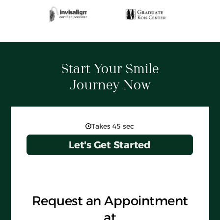
Start Your Smile
Journey Now