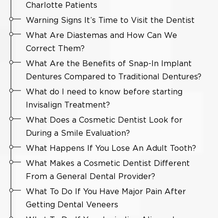
Charlotte Patients
Warning Signs It’s Time to Visit the Dentist
What Are Diastemas and How Can We
Correct Them?
What Are the Benefits of Snap-In Implant
Dentures Compared to Traditional Dentures?
What do I need to know before starting
Invisalign Treatment?
What Does a Cosmetic Dentist Look for
During a Smile Evaluation?
What Happens If You Lose An Adult Tooth?
What Makes a Cosmetic Dentist Different
From a General Dental Provider?
What To Do If You Have Major Pain After
Getting Dental Veneers