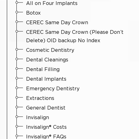
All on Four Implants
Botox
CEREC Same Day Crown
CEREC Same Day Crown (Please Don’t
Delete) OlD backup No Index
Cosmetic Dentistry
Dental Cleanings
Dental Filling
Dental Implants
Emergency Dentistry
Extractions
General Dentist
Invisalign
Invisalign® Costs
Invisalign® FAQs