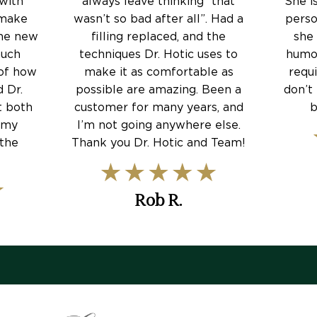
 with
always leave thinking “that
She i
 make
wasn’t so bad after all”. Had a
perso
The new
filling replaced, and the
she
much
techniques Dr. Hotic uses to
humor
 of how
make it as comfortable as
requ
 Dr.
possible are amazing. Been a
don’t 
t both
customer for many years, and
b
 my
I’m not going anywhere else.
 the
Thank you Dr. Hotic and Team!
Rob R.