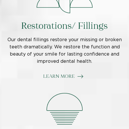
Restorations/ Fillings
Our dental fillings restore your missing or broken
teeth dramatically. We restore the function and
beauty of your smile for lasting confidence and
improved dental health.
LEARN MORE