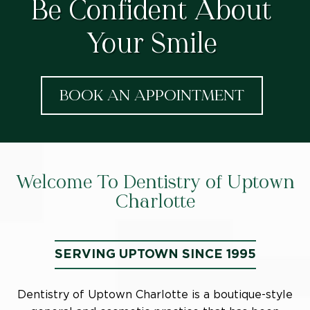
Be Confident About
Your Smile
BOOK AN APPOINTMENT
Welcome To Dentistry of Uptown
Charlotte
SERVING UPTOWN SINCE 1995
Dentistry of Uptown Charlotte is a boutique-style