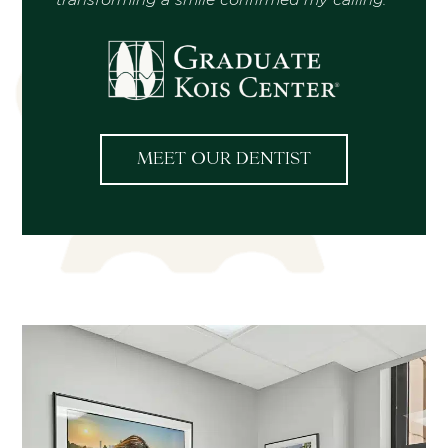
MEET OUR DENTIST