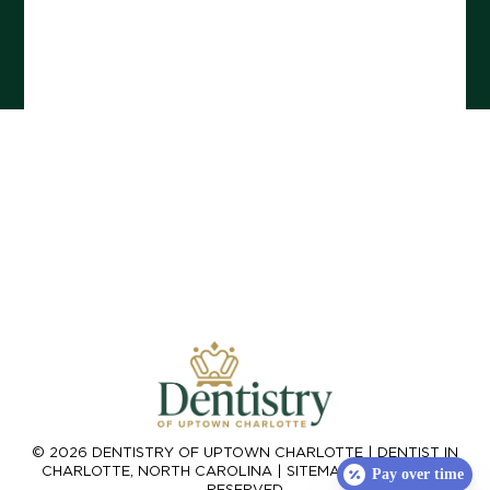
© 2026 DENTISTRY OF UPTOWN CHARLOTTE |
DENTIST IN
CHARLOTTE, NORTH CAROLINA
|
SITEMAP
| ALL RIGHTS
Pay over time