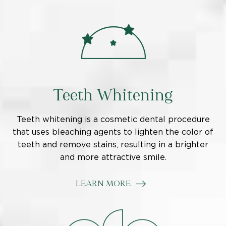
Teeth Whitening
Teeth whitening is a cosmetic dental procedure
that uses bleaching agents to lighten the color of
teeth and remove stains, resulting in a brighter
and more attractive smile.
LEARN MORE