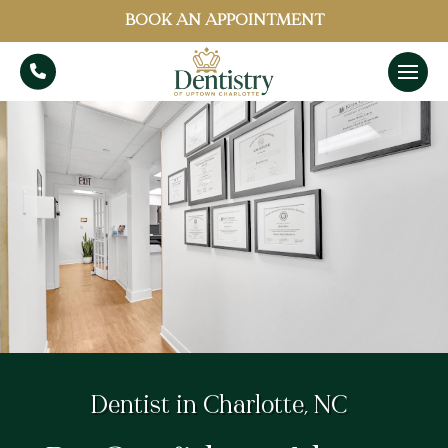
BOOK AN APPOINTMENT
Dentist in Charlotte, NC