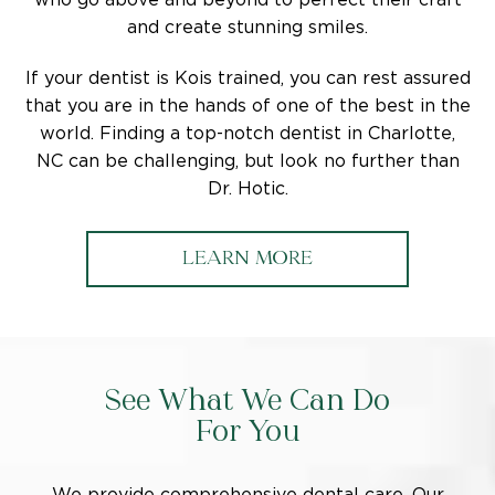
who go above and beyond to perfect their craft
and create stunning smiles.
If your dentist is Kois trained, you can rest assured
that you are in the hands of one of the best in the
world. Finding a top-notch dentist in Charlotte,
NC can be challenging, but look no further than
Dr. Hotic.
LEARN MORE
See What We Can Do
For You