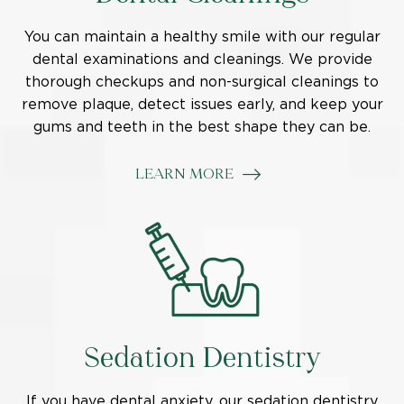
You can maintain a healthy smile with our regular
dental examinations and cleanings. We provide
thorough checkups and non-surgical cleanings to
remove plaque, detect issues early, and keep your
gums and teeth in the best shape they can be.
LEARN MORE
Sedation Dentistry
If you have dental anxiety, our sedation dentistry