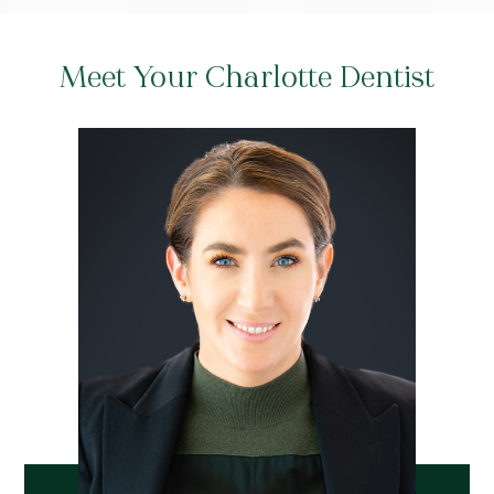
Meet Your Charlotte Dentist