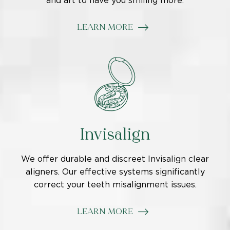
and art to have you smiling more.
LEARN MORE
Invisalign
We offer durable and discreet Invisalign clear
aligners. Our effective systems significantly
correct your teeth misalignment issues.
LEARN MORE