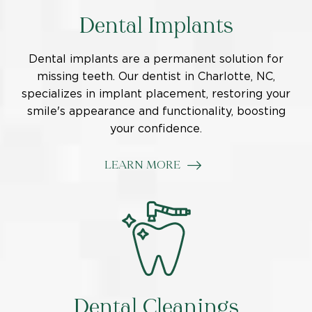
Dental Implants
Dental implants are a permanent solution for
missing teeth.
Our dentist in Charlotte, NC,
specializes in implant placement, restoring your
smile's appearance and functionality, boosting
your confidence.
LEARN MORE
Dental Cleanings