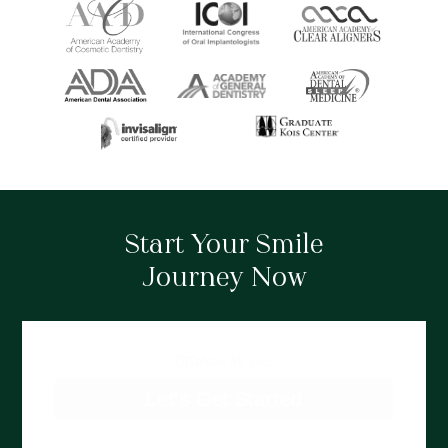
Start Your Smile
Journey Now